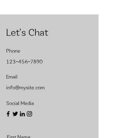
Let's Chat
Phone
123-456-7890
Email
info@mysite.com
Social Media
First Name