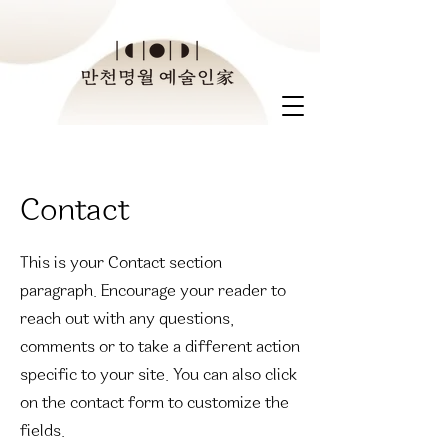
Contact
This is your Contact section
paragraph. Encourage your reader to
reach out with any questions,
comments or to take a different action
specific to your site. You can also click
on the contact form to customize the
fields.