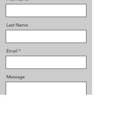
Last Name
Email
Message
Send